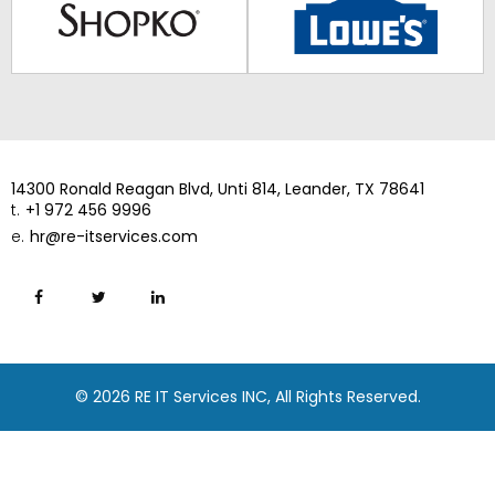
14300 Ronald Reagan Blvd, Unti 814, Leander, TX 78641
t.
+1 972 456 9996
e.
hr@re-itservices.com
© 2026 RE IT Services INC, All Rights Reserved.