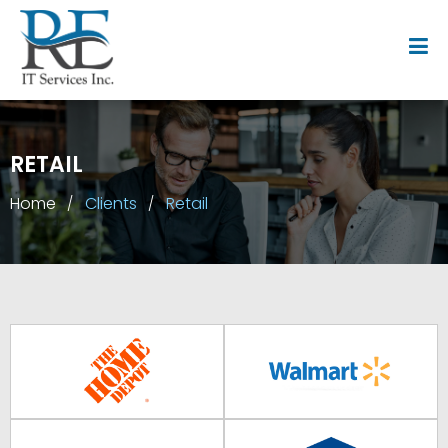
RETAIL
Home
Clients
Retail