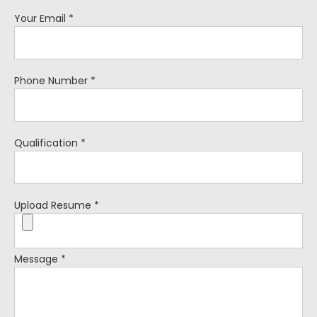
Your Email
*
Phone Number
*
Qualification
*
Upload Resume
*
Message
*