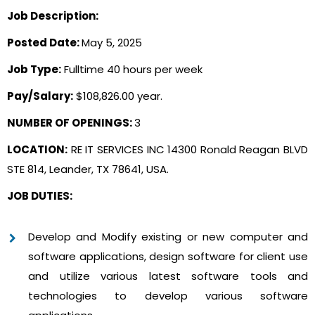
Job Description:
Posted Date:
May 5, 2025
Job Type:
Fulltime 40 hours per week
Pay/Salary:
$108,826.00 year.
NUMBER OF OPENINGS:
3
LOCATION:
RE IT SERVICES INC 14300 Ronald Reagan BLVD
STE 814, Leander, TX 78641, USA.
JOB DUTIES:
Develop and Modify existing or new computer and
software applications, design software for client use
and utilize various latest software tools and
technologies to develop various software