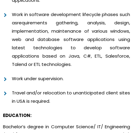
applications.
Work in software development lifecycle phases such
asrequirements gathering, analysis, design,
implementation, maintenance of various windows,
web and database software applications using
latest technologies to develop software
applications based on Java, C#, ETL, Salesforce,
Talend or ETL technologies.
Work under supervision.
Travel and/or relocation to unanticipated client sites
in USA is required.
EDUCATION:
Bachelor’s degree in Computer Science/ IT/ Engineering