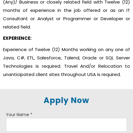
(Any)/ Business or closely related field with Twelve (12)
months of experience in the job offered or as an IT
Consultant or Analyst or Programmer or Developer or
related field.
EXPERIENCE:
Experience of Twelve (12) Months working on any one of
Java, C#, ETL, Salesforce, Talend, Oracle or SQL Server
Technologies is required. Travel And/or Relocation to
unanticipated client sites throughout USA is required.
Apply Now
Your Name
*