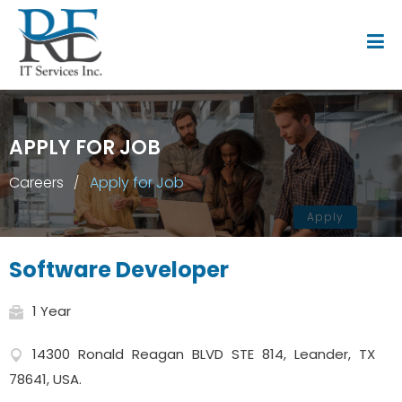
APPLY FOR JOB
Careers
Apply for Job
Apply
Software Developer
1 Year
14300 Ronald Reagan BLVD STE 814, Leander, TX
78641, USA.